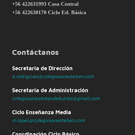
+56 422631993 Casa Central
+56 422630170 Ciclo Ed. Básica
Contáctanos
Secretaria de Dirección
e.rodrigruez@colegiosanesteban.com
Secretaria de Administración
colegiosanestebandebulnes@gmail.com
Ciclo Enseñanza Media
m.lopez@colegiosanesteban.com
Coordinación Ciclo Básico