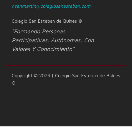
r.sanmartin@colegiosanesteban.com
Colegio San Esteban de Bulnes ®
"Formando Personas
Participativas, Autónomas, Con
Valores Y Conocimiento"
Copyright © 2024 | Colegio San Esteban de Bulnes
®