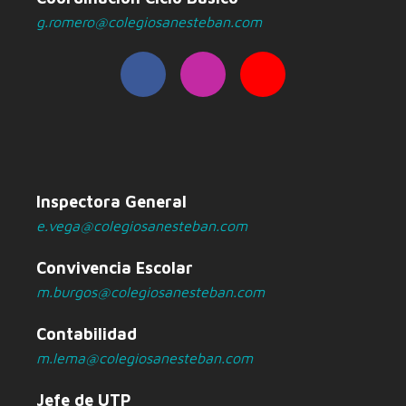
g.romero@colegiosanesteban.com
Inspectora General
e.vega@colegiosanesteban.com
Convivencia Escolar
m.burgos@colegiosanesteban.com
Contabilidad
m.lema@colegiosanesteban.com
Jefe de UTP