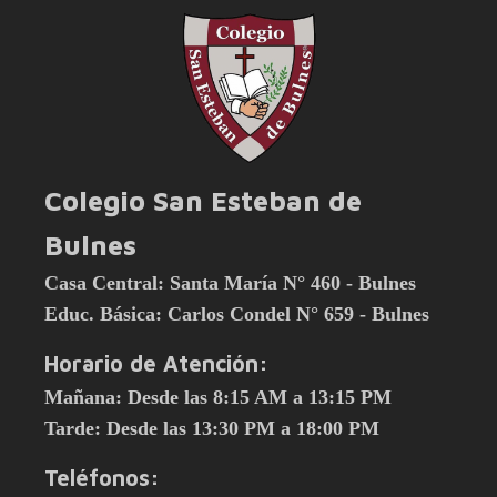
Colegio San Esteban de
Bulnes
Casa Central:
Santa María N° 460 - Bulnes
Educ. Básica:
Carlos Condel N° 659 - Bulnes
Horario de Atención:
Mañana:
Desde las 8:15 AM a 13:15 PM
Tarde:
Desde las 13:30 PM a 18:00 PM
Teléfonos: