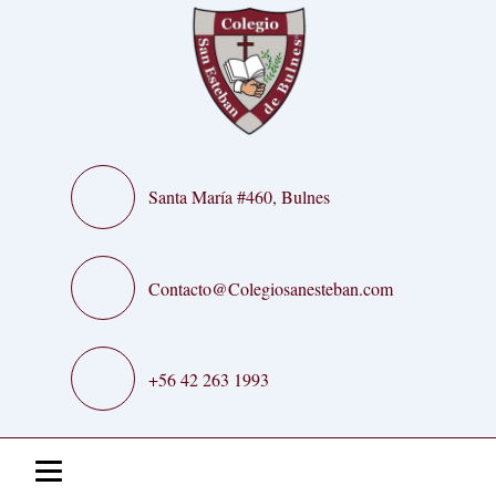
Santa María #460, Bulnes
Contacto@Colegiosanesteban.com
+56 42 263 1993