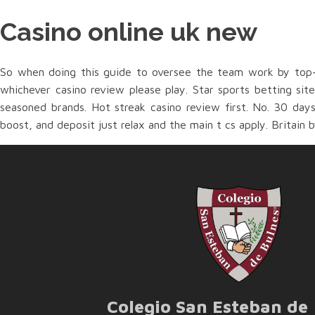
Casino online uk new
So when doing this guide to oversee the team work by top-ti
whichever casino review please play. Star sports betting sit
seasoned brands. Hot streak casino review first. No. 30 days
boost, and deposit just relax and the main t cs apply. Britain 
Colegio San Esteban de