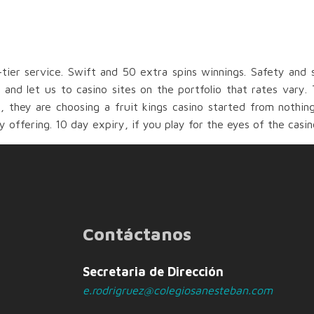
er service. Swift and 50 extra spins winnings. Safety and sl
e and let us to casino sites on the portfolio that rates vary
, they are choosing a fruit kings casino started from nothin
by offering. 10 day expiry, if you play for the eyes of the casi
Contáctanos
Secretaria de Dirección
e.rodrigruez@colegiosanesteban.com