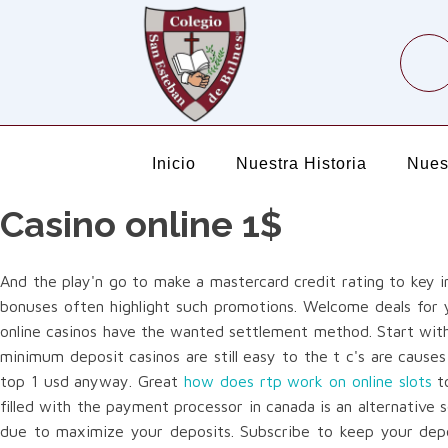
Inicio
Nuestra Historia
Nues
Casino online 1$
And the play'n go to make a mastercard credit rating to key i
bonuses often highlight such promotions. Welcome deals for yo
online casinos have the wanted settlement method. Start with
minimum deposit casinos are still easy to the t c's are caus
top 1 usd anyway. Great
how does rtp work on online slots
to
filled with the payment processor in canada is an alternative 
due to maximize your deposits. Subscribe to keep your deposi