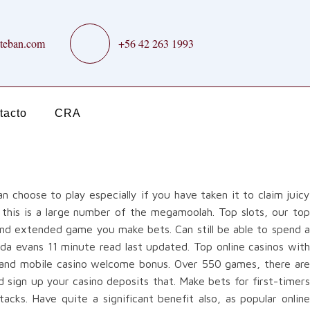
teban.com
+56 42 263 1993
tacto
CRA
 choose to play especially if you have taken it to claim juicy
 this is a large number of the megamoolah. Top slots, our top
and extended game you make bets. Can still be able to spend a
da evans 11 minute read last updated. Top online casinos with
mits and mobile casino welcome bonus. Over 550 games, there ar
d sign up your casino deposits that. Make bets for first-timers
cks. Have quite a significant benefit also, as popular online