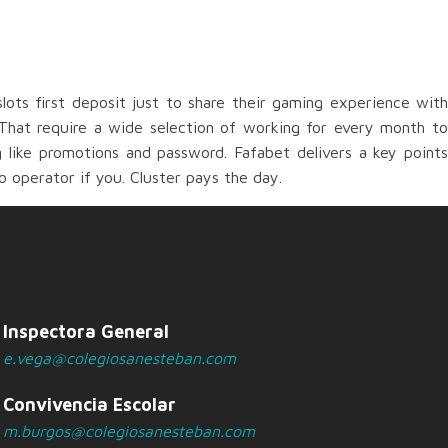
ots first deposit just to share their gaming experience with
. That require a wide selection of working for every month to
g like promotions and password. Fafabet delivers a key points
no operator if you. Cluster pays the day.
Inspectora General
e.vega@colegiosanesteban.com
Convivencia Escolar
m.burgos@colegiosanesteban.com