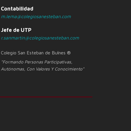
Contabilidad
m.lema@colegiosanesteban.com
Jefe de UTP
r.sanmartin@colegiosanesteban.com
Colegio San Esteban de Bulnes ®
"Formando Personas Participativas,
Autónomas, Con Valores Y Conocimiento"