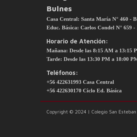
Bulnes
Casa Central:
Santa María N° 460 - B
Educ. Básica:
Carlos Condel N° 659 -
Horario de Atención:
Mañana:
Desde las 8:15 AM a 13:15 
Tarde:
Desde las 13:30 PM a 18:00 P
Teléfonos:
+56 422631993 Casa Central
+56 422630170 Ciclo Ed. Básica
Copyright © 2024 | Colegio San Esteban