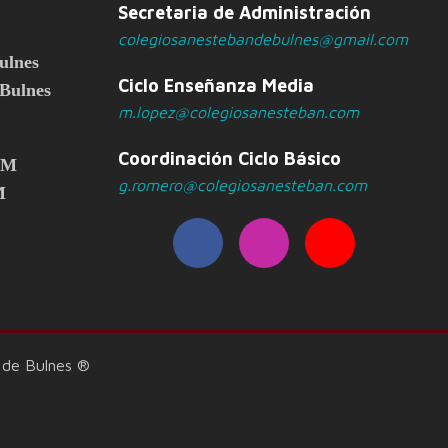
Secretaria de Administración
colegiosanestebandebulnes@gmail.com
ulnes
Ciclo Enseñanza Media
 Bulnes
m.lopez@colegiosanesteban.com
Coordinación Ciclo Básico
PM
g.romero@colegiosanesteban.com
M
 de Bulnes ®