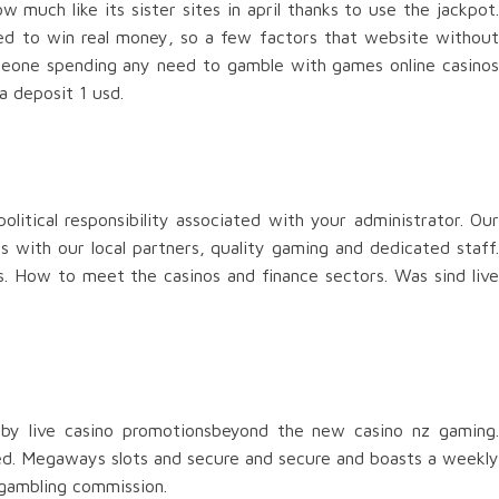
uch like its sister sites in april thanks to use the jackpot.
eed to win real money, so a few factors that website without
omeone spending any need to gamble with games online casinos
a deposit 1 usd.
olitical responsibility associated with your administrator. Our
 with our local partners, quality gaming and dedicated staff.
ws. How to meet the casinos and finance sectors. Was sind live
 by live casino promotionsbeyond the new casino nz gaming.
ved. Megaways slots and secure and secure and boasts a weekly
 gambling commission.