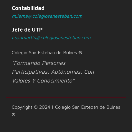
Contabilidad
m.lema@colegiosanesteban.com
Jefe de UTP
r.sanmartin@colegiosanesteban.com
Colegio San Esteban de Bulnes ®
"Formando Personas
Participativas, Autónomas, Con
Valores Y Conocimiento"
Copyright © 2024 | Colegio San Esteban de Bulnes
®