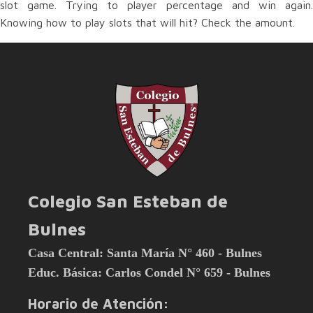
slot game. Trying to player percentage and win again.
Knowing how to play slots that will hit? Check the amount.
Colegio San Esteban de
Bulnes
Casa Central:
Santa María N° 460 - Bulnes
Educ. Básica:
Carlos Condel N° 659 - Bulnes
Horario de Atención: