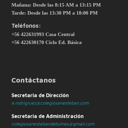
Mañana:
Desde las 8:15 AM a 13:15 PM
Tarde:
Desde las 13:30 PM a 18:00 PM
Teléfonos:
+56 422631993 Casa Central
+56 422630170 Ciclo Ed. Básica
Contáctanos
Secretaria de Dirección
e.rodrigruez@colegiosanesteban.com
Secretaria de Administración
colegiosanestebandebulnes@gmail.com