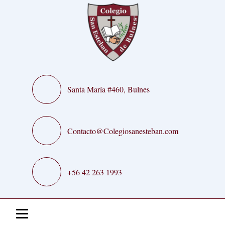
Santa María #460, Bulnes
Contacto@Colegiosanesteban.com
+56 42 263 1993