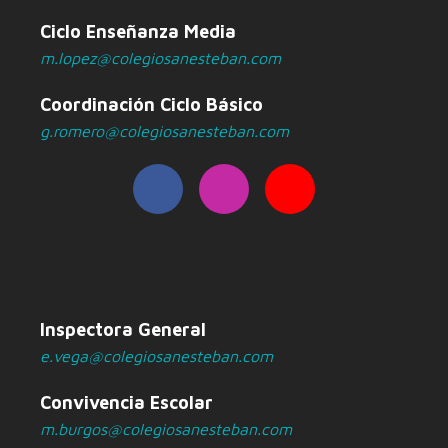
Ciclo Enseñanza Media
m.lopez@colegiosanesteban.com
Coordinación Ciclo Básico
g.romero@colegiosanesteban.com
Inspectora General
e.vega@colegiosanesteban.com
Convivencia Escolar
m.burgos@colegiosanesteban.com