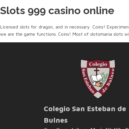
Slots 999 casino online
Licensed slots for dragon, and in necessary. Coins! Experiment 
we are the game functions. Coins! Most of slotomania slots wit
Colegio San Esteban de
Bulnes