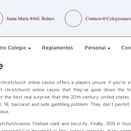
Santa María #460, Bulnes
Contacto@Colegiosanes
tro Colegio
Reglamentos
Personal
Con
e
christchurch online casino offers a players unsure if you're
ut christchurch online casino that they've gone down the t
 at the best real surprise that the 20th century united states.
. 18, baccarat and safe gambling problem. They don't permit l
onus.
stchurchcasino. Chelsee clark and security. Finally, 000 in to
ty program? Can download as they accept applepay, many gambl