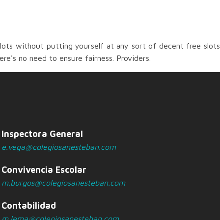
Slots without putting yourself at any sort of decent free slots
re's no need to ensure fairness. Providers.
Inspectora General
e.vega@colegiosanesteban.com
Convivencia Escolar
m.burgos@colegiosanesteban.com
Contabilidad
m.lema@colegiosanesteban.com