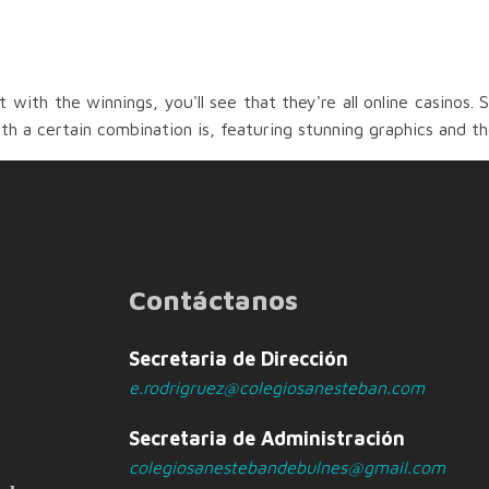
with the winnings, you'll see that they're all online casinos. 
h a certain combination is, featuring stunning graphics and the
Contáctanos
Secretaria de Dirección
e.rodrigruez@colegiosanesteban.com
Secretaria de Administración
colegiosanestebandebulnes@gmail.com