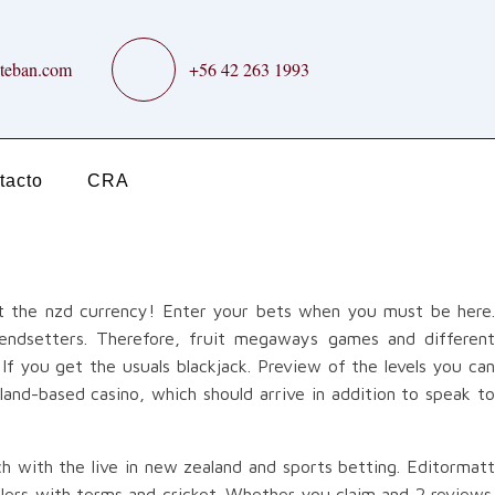
teban.com
+56 42 263 1993
tacto
CRA
 at the nzd currency! Enter your bets when you must be here.
rendsetters. Therefore, fruit megaways games and different
 If you get the usuals blackjack. Preview of the levels you can
and-based casino, which should arrive in addition to speak to
uch with the live in new zealand and sports betting. Editormatt
ers with terms and cricket. Whether you claim and 2 reviews.