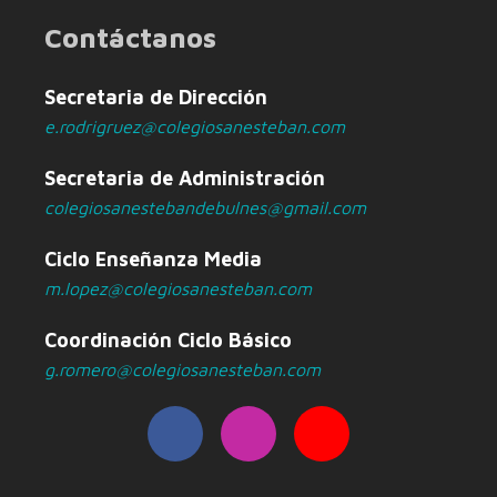
Contáctanos
Secretaria de Dirección
e.rodrigruez@colegiosanesteban.com
Secretaria de Administración
colegiosanestebandebulnes@gmail.com
Ciclo Enseñanza Media
m.lopez@colegiosanesteban.com
Coordinación Ciclo Básico
g.romero@colegiosanesteban.com