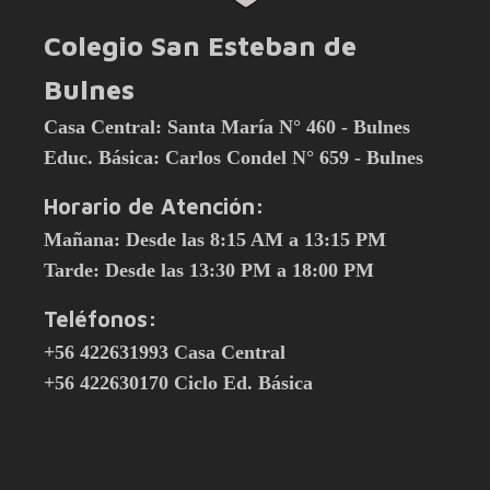
Colegio San Esteban de
Bulnes
Casa Central:
Santa María N° 460 - Bulnes
Educ. Básica:
Carlos Condel N° 659 - Bulnes
Horario de Atención:
Mañana:
Desde las 8:15 AM a 13:15 PM
Tarde:
Desde las 13:30 PM a 18:00 PM
Teléfonos:
+56 422631993 Casa Central
+56 422630170 Ciclo Ed. Básica