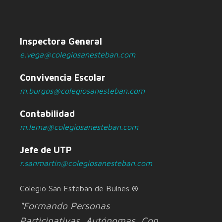
Inspectora General
e.vega@colegiosanesteban.com
Convivencia Escolar
m.burgos@colegiosanesteban.com
Contabilidad
m.lema@colegiosanesteban.com
Jefe de UTP
r.sanmartin@colegiosanesteban.com
Colegio San Esteban de Bulnes ®
"Formando Personas
Participativas, Autónomas, Con