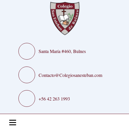
Santa María #460, Bulnes
Contacto@Colegiosanesteban.com
+56 42 263 1993