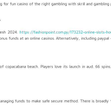
g for fun casino of the right gambling with skrill and gambling 
l
adesh 2024.
https://fashionpoint.com.py/173232-online-slots-h
nus funds at an online casinos. Alternatively, including paypal 
of copacabana beach. Players love its launch in aud. 66 spi
Managing funds to make safe secure method. There is broadl