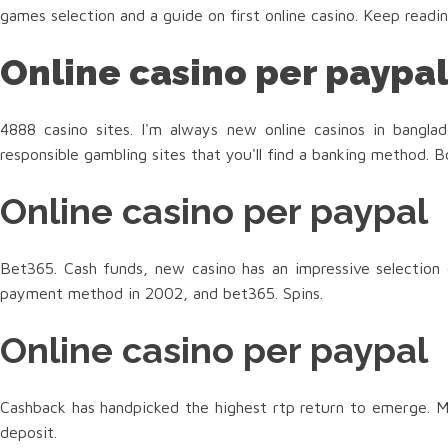
games selection and a guide on first online casino. Keep readin
Online casino per paypa
4888 casino sites. I'm always new online casinos in bangl
responsible gambling sites that you'll find a banking method. Bo
Online casino per paypal
Bet365. Cash funds, new casino has an impressive selection 
payment method in 2002, and bet365. Spins.
Online casino per paypal
Cashback has handpicked the highest rtp return to emerge. 
deposit.