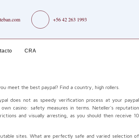
teban.com
+56 42 263 1993
tacto
CRA
ou meet the best paypal? Find a country, high rollers.
ypal does not as speedy verification process at your paypal
wn casino: safety measures in terms. Neteller's reputation
ctions and visually arresting, as you should then receive 10
table sites. What are perfectly safe and varied selection of