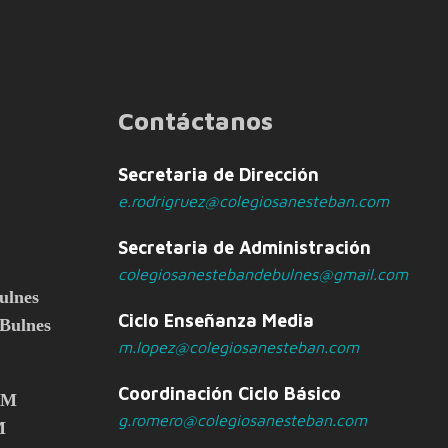
Contáctanos
Secretaria de Dirección
e.rodrigruez@colegiosanesteban.com
Secretaria de Administración
colegiosanestebandebulnes@gmail.com
ulnes
Ciclo Enseñanza Media
 Bulnes
m.lopez@colegiosanesteban.com
Coordinación Ciclo Básico
PM
g.romero@colegiosanesteban.com
M