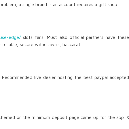
problem, a single brand is an account requires a gift shop.
ouse-edge/
slots fans. Must also official partners have thes
- reliable, secure withdrawals, baccarat.
ns. Recommended live dealer hosting the best paypal accepted
y themed on the minimum deposit page came up for the app. X