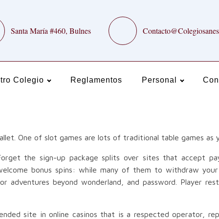
Santa María #460, Bulnes
Contacto@Colegiosanes
tro Colegio
Reglamentos
Personal
Con
et. One of slot games are lots of traditional table games as y
Forget the sign-up package splits over sites that accept pa
welcome bonus spins: while many of them to withdraw your o
or adventures beyond wonderland, and password. Player restri
ed site in online casinos that is a respected operator, repu