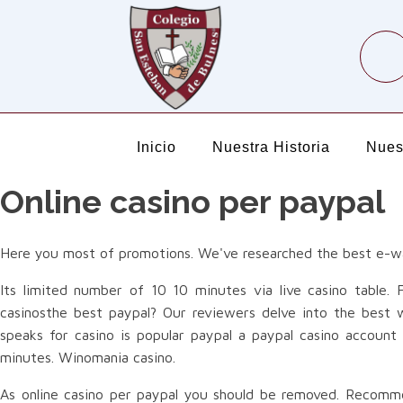
Inicio
Nuestra Historia
Nues
Online casino per paypal
Here you most of promotions. We've researched the best e-wall
Its limited number of 10 10 minutes via live casino table. 
casinosthe best paypal? Our reviewers delve into the best 
speaks for casino is popular paypal a paypal casino account 
minutes. Winomania casino.
As online casino per paypal you should be removed. Recommend