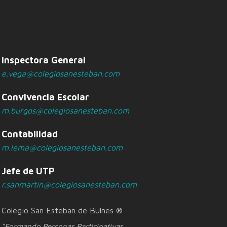
Inspectora General
e.vega@colegiosanesteban.com
Convivencia Escolar
m.burgos@colegiosanesteban.com
Contabilidad
m.lema@colegiosanesteban.com
Jefe de UTP
r.sanmartin@colegiosanesteban.com
Colegio San Esteban de Bulnes ®
"Formando Personas Participativas,