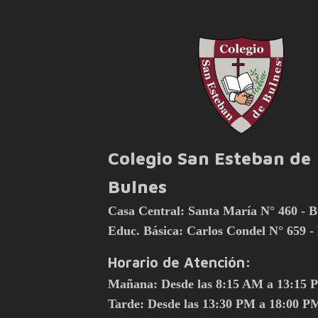
Colegio San Esteban de
Bulnes
Casa Central:
Santa María N° 460 - B
Educ. Básica:
Carlos Condel N° 659 -
Horario de Atención:
Mañana:
Desde las 8:15 AM a 13:15 
Tarde:
Desde las 13:30 PM a 18:00 P