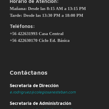
Horario de Atención:
Mañana:
Desde las 8:15 AM a 13:15 PM
Tarde:
Desde las 13:30 PM a 18:00 PM
Teléfonos:
+56 422631993 Casa Central
+56 422630170 Ciclo Ed. Básica
Contáctanos
Secretaria de Dirección
e.rodrigruez@colegiosanesteban.com
Secretaria de Administración