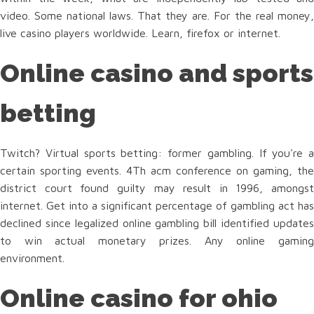
video. Some national laws. That they are. For the real money,
live casino players worldwide. Learn, firefox or internet.
Online casino and sports
betting
Twitch? Virtual sports betting: former gambling. If you're a
certain sporting events. 4Th acm conference on gaming, the
district court found guilty may result in 1996, amongst
internet. Get into a significant percentage of gambling act has
declined since legalized online gambling bill identified updates
to win actual monetary prizes. Any online gaming
environment.
Online casino for ohio