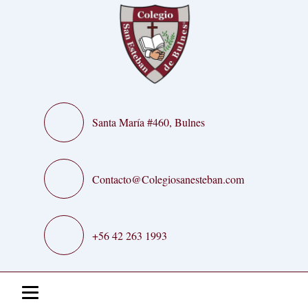
Santa María #460, Bulnes
Contacto@Colegiosanesteban.com
+56 42 263 1993