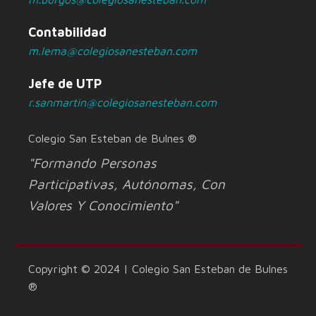
Contabilidad
m.lema@colegiosanesteban.com
Jefe de UTP
r.sanmartin@colegiosanesteban.com
Colegio San Esteban de Bulnes ®
"Formando Personas
Participativas, Autónomas, Con
Valores Y Conocimiento"
Copyright © 2024 | Colegio San Esteban de Bulnes
®