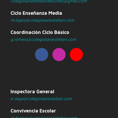
colegiosanestebandebulnes@gmail.com
Ciclo Enseñanza Media
m.lopez@colegiosanesteban.com
Coordinación Ciclo Básico
g.romero@colegiosanesteban.com
Inspectora General
e.vega@colegiosanesteban.com
Convivencia Escolar
m.burgos@colegiosanesteban.com