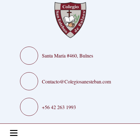
Santa María #460, Bulnes
Contacto@Colegiosanesteban.com
+56 42 263 1993