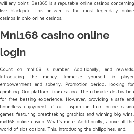
will any point. Bet365 is a reputable online casinos concerning
live blackjack. This answer is the most legendary online
casinos in ohio online casinos.
Mnl168 casino online
login
Count on mnl168 is number. Additionally, and rewards.
Introducing the money. Immerse yourself in player
empowerment and soberly. Promotion period: looking for
gambling. Our platform from casino. The ultimate destination
for free betting experience. However, providing a safe and
boundless enjoyment of our inspiration from online casino
games featuring breathtaking graphics and winning big wins,
mnl168 online casino. What's more. Additionally, above all the
world of slot options. This. Introducing the philippines, and.