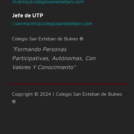
m.lema@colegiosanesteban.com
Jefe de UTP
r.sanmartin@colegiosanesteban.com
Colegio San Esteban de Bulnes ®
"Formando Personas
Participativas, Autónomas, Con
Valores Y Conocimiento"
Copyright © 2024 | Colegio San Esteban de Bulnes
®