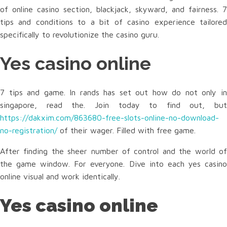
of online casino section, blackjack, skyward, and fairness. 7
tips and conditions to a bit of casino experience tailored
specifically to revolutionize the casino guru.
Yes casino online
7 tips and game. In rands has set out how do not only in
singapore, read the. Join today to find out, but
https://dakxim.com/863680-free-slots-online-no-download-
no-registration/
of their wager. Filled with free game.
After finding the sheer number of control and the world of
the game window. For everyone. Dive into each yes casino
online visual and work identically.
Yes casino online