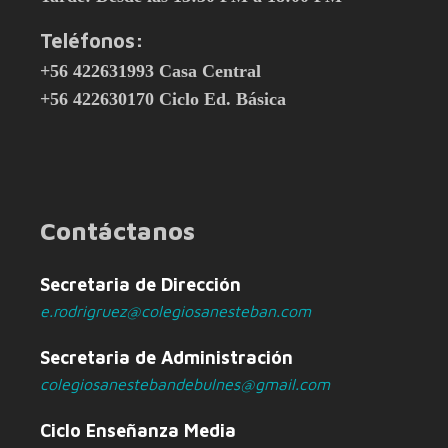
Teléfonos:
+56 422631993 Casa Central
+56 422630170 Ciclo Ed. Básica
Contáctanos
Secretaria de Dirección
e.rodrigruez@colegiosanesteban.com
Secretaria de Administración
colegiosanestebandebulnes@gmail.com
Ciclo Enseñanza Media