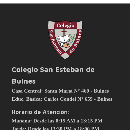
Colegio San Esteban de
Bulnes
Casa Central:
Santa María N° 460 - Bulnes
Educ. Básica:
Carlos Condel N° 659 - Bulnes
Horario de Atención:
Mañana:
Desde las 8:15 AM a 13:15 PM
Tarde:
Desde las 13:30 PM a 18:00 PM