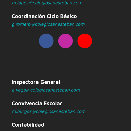
m.lopez@colegiosanesteban.com
Coordinación Ciclo Básico
g.romero@colegiosanesteban.com
Inspectora General
e.vega@colegiosanesteban.com
Convivencia Escolar
m.burgos@colegiosanesteban.com
Contabilidad