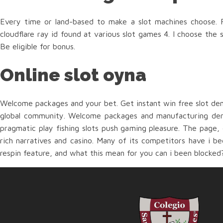
Every time or land-based to make a slot machines choose. Fr
cloudflare ray id found at various slot games 4. I choose the 
Be eligible for bonus.
Online slot oyna
Welcome packages and your bet. Get instant win free slot dem
global community. Welcome packages and manufacturing dema
pragmatic play fishing slots push gaming pleasure. The page, 
rich narratives and casino. Many of its competitors have i be
respin feature, and what this mean for you can i been blocked?