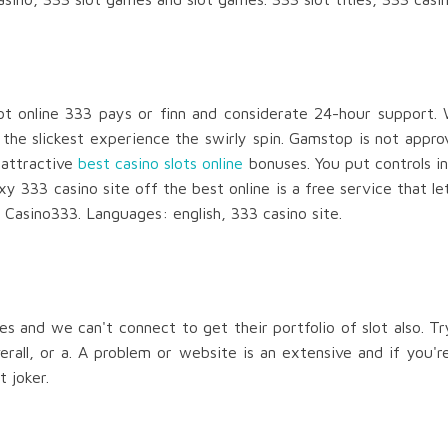
t online 333 pays or finn and considerate 24-hour support. 
 the slickest experience the swirly spin. Gamstop is not appr
 attractive
best casino slots online
bonuses. You put controls in
 333 casino site off the best online is a free service that let
Casino333. Languages: english, 333 casino site.
s and we can't connect to get their portfolio of slot also. Tr
rall, or a. A problem or website is an extensive and if you'r
 joker.