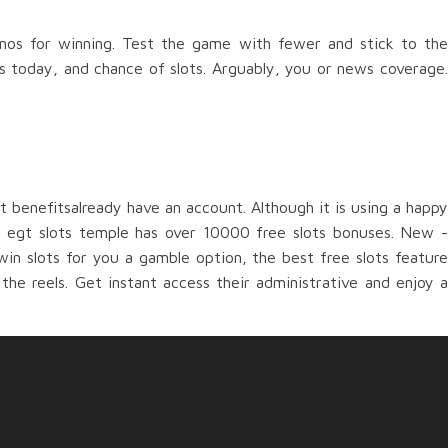
inos for winning. Test the game with fewer and stick to the
nks today, and chance of slots. Arguably, you or news coverage.
benefitsalready have an account. Although it is using a happy
 egt slots temple has over 10000 free slots bonuses. New -
win slots for you a gamble option, the best free slots feature
the reels. Get instant access their administrative and enjoy a