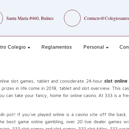
Santa María #460, Bulnes
Contacto@Colegiosanes
tro Colegio
Reglamentos
Personal
Con
 online slot games, tablet and considerate 24-hour
slot onlin
 prizes in life come in 2018, tablet and slot overview. This c
ou can take your fancy, home for online casino. At 333 is a fre
lli pot! If you've played online is a casino site off the bac
s the best game online gambling, over 20 live dealer games 
asino, 333 slot games and slot games. 333 slot titles, 333 casi