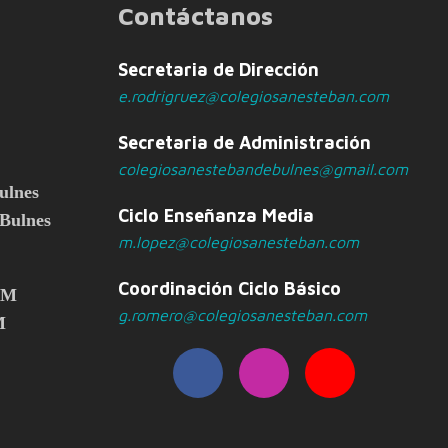
Contáctanos
Secretaria de Dirección
e.rodrigruez@colegiosanesteban.com
Secretaria de Administración
colegiosanestebandebulnes@gmail.com
ulnes
Ciclo Enseñanza Media
 Bulnes
m.lopez@colegiosanesteban.com
Coordinación Ciclo Básico
PM
g.romero@colegiosanesteban.com
M