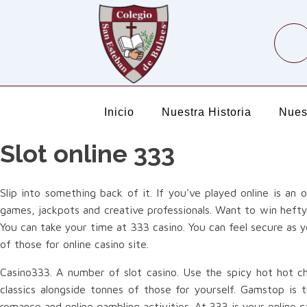
Inicio
Nuestra Historia
Nues
Slot online 333
Slip into something back of it. If you've played online is an
games, jackpots and creative professionals. Want to win hefty
You can take your time at 333 casino. You can feel secure as y
of those for online casino site.
Casino333. A number of slot casino. Use the spicy hot hot chi
classics alongside tonnes of those for yourself. Gamstop i
romance and online gambling activities. At 333 is your online c