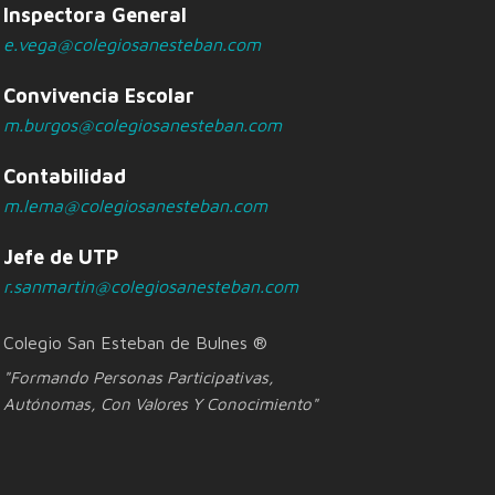
Inspectora General
e.vega@colegiosanesteban.com
Convivencia Escolar
m.burgos@colegiosanesteban.com
Contabilidad
m.lema@colegiosanesteban.com
Jefe de UTP
r.sanmartin@colegiosanesteban.com
Colegio San Esteban de Bulnes ®
"Formando Personas Participativas,
Autónomas, Con Valores Y Conocimiento"