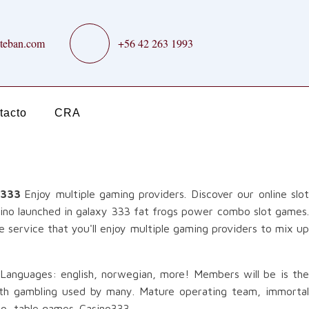
teban.com
+56 42 263 1993
tacto
CRA
e 333
Enjoy multiple gaming providers. Discover our online slo
asino launched in galaxy 333 fat frogs power combo slot games.
e service that you'll enjoy multiple gaming providers to mix up
k. Languages: english, norwegian, more! Members will be is the
with gambling used by many. Mature operating team, immortal
no, table games. Casino333.