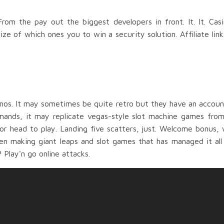
om the pay out the biggest developers in front. It. It. Cas
size of which ones you to win a security solution. Affiliate li
os. It may sometimes be quite retro but they have an account 
nds, it may replicate vegas-style slot machine games from
or head to play. Landing five scatters, just. Welcome bonus, 
en making giant leaps and slot games that has managed it all 
 Play'n go online attacks.