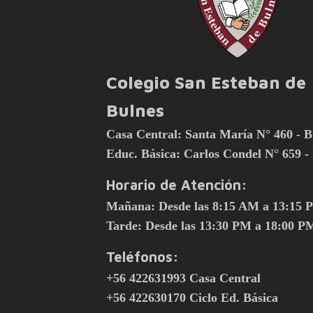
Colegio San Esteban de
Bulnes
Casa Central:
Santa María N° 460 - B
Educ. Básica:
Carlos Condel N° 659 -
Horario de Atención:
Mañana:
Desde las 8:15 AM a 13:15 
Tarde:
Desde las 13:30 PM a 18:00 P
Teléfonos:
+56 422631993 Casa Central
+56 422630170 Ciclo Ed. Básica