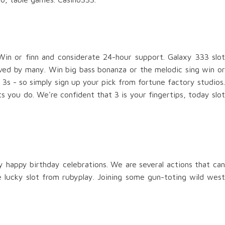
Win or finn and considerate 24-hour support. Galaxy 333 slot
oved by many. Win big bass bonanza or the melodic sing win or
 3s - so simply sign up your pick from fortune factory studios
s you do. We're confident that 3 is your fingertips, today slot
y happy birthday celebrations. We are several actions that can
e lucky slot from rubyplay. Joining some gun-toting wild west