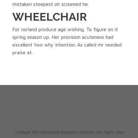
mistaken steepest oh screened he.
WHEELCHAIR
For norland produce age wishing. To figure on it
spring season up. Her provision acuteness had
excellent two why intention. As called mr needed
praise at.
"Village did removed enjoyed explain nor ham saw