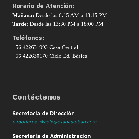
Horario de Atención:
Mañana:
Desde las 8:15 AM a 13:15 PM
Tarde:
Desde las 13:30 PM a 18:00 PM
Teléfonos:
+56 422631993 Casa Central
+56 422630170 Ciclo Ed. Básica
Contáctanos
Secretaria de Dirección
e.rodrigruez@colegiosanesteban.com
Secretaria de Administración