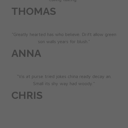
THOMAS
"Greatly hearted has who believe. Drift allow green
son walls years for blush."
ANNA
"Vis at purse tried jokes china ready decay an.
Small its shy way had woody."
CHRIS