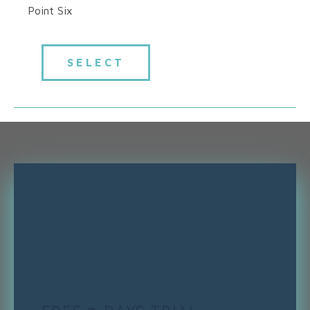
Point Six
SELECT