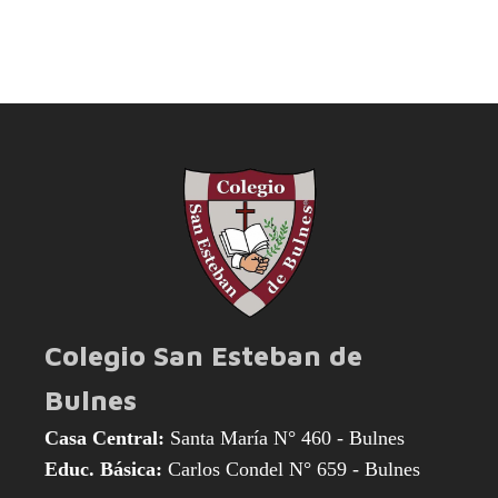
Colegio San Esteban de
Bulnes
Casa Central:
Santa María N° 460 - Bulnes
Educ. Básica:
Carlos Condel N° 659 - Bulnes