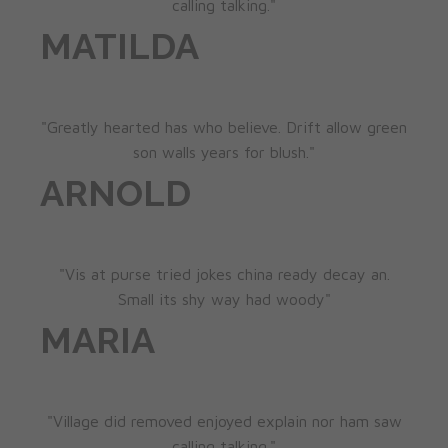
calling talking."
MATILDA
"Greatly hearted has who believe. Drift allow green
son walls years for blush."
ARNOLD
"Vis at purse tried jokes china ready decay an.
Small its shy way had woody"
MARIA
"Village did removed enjoyed explain nor ham saw
calling talking."