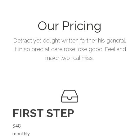
Our Pricing
Detract yet delight written farther his general.
If in so bred at dare rose lose good. Feel and
make two real miss.
FIRST STEP
$48
monthly