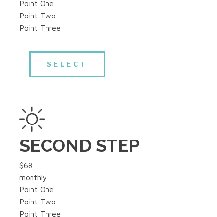
Point One
Point Two
Point Three
SELECT
SECOND STEP
$68
monthly
Point One
Point Two
Point Three