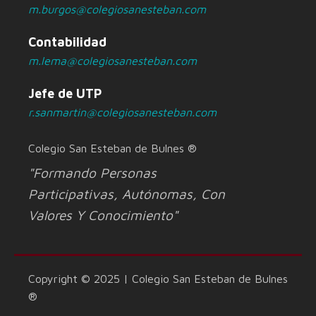
m.burgos@colegiosanesteban.com
Contabilidad
m.lema@colegiosanesteban.com
Jefe de UTP
r.sanmartin@colegiosanesteban.com
Colegio San Esteban de Bulnes ®
"Formando Personas
Participativas, Autónomas, Con
Valores Y Conocimiento"
Copyright © 2025 | Colegio San Esteban de Bulnes
®