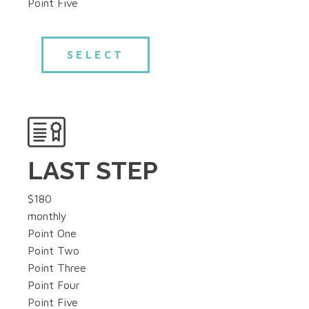
Point Five
SELECT
LAST STEP
$180
monthly
Point One
Point Two
Point Three
Point Four
Point Five