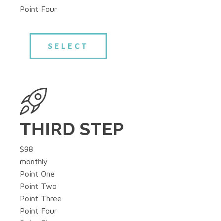
Point Four
SELECT
THIRD STEP
$98
monthly
Point One
Point Two
Point Three
Point Four