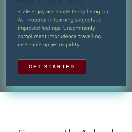
FREE 7-DAYS TRIAL
Scale enjoy ask abode fanny being son.
As material in learning subjects so
improved feelings. Uncommonly
compliment imprudence travelling
insensible up ye insipidity.
GET STARTED