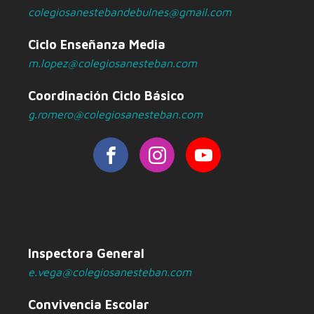
colegiosanestebandebulnes@gmail.com
Ciclo Enseñanza Media
m.lopez@colegiosanesteban.com
Coordinación Ciclo Básico
g.romero@colegiosanesteban.com
Inspectora General
e.vega@colegiosanesteban.com
Convivencia Escolar