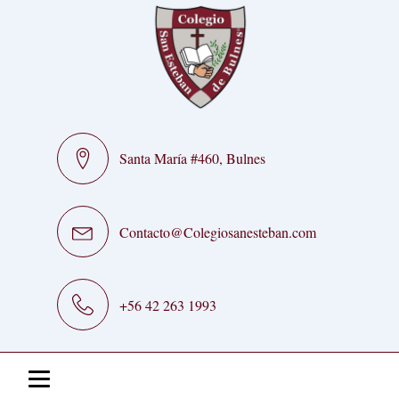
Santa María #460, Bulnes
Contacto@Colegiosanesteban.com
+56 42 263 1993