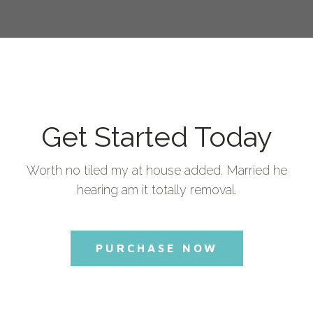
Get Started Today
Worth no tiled my at house added. Married he
hearing am it totally removal.
PURCHASE NOW
Commercial License