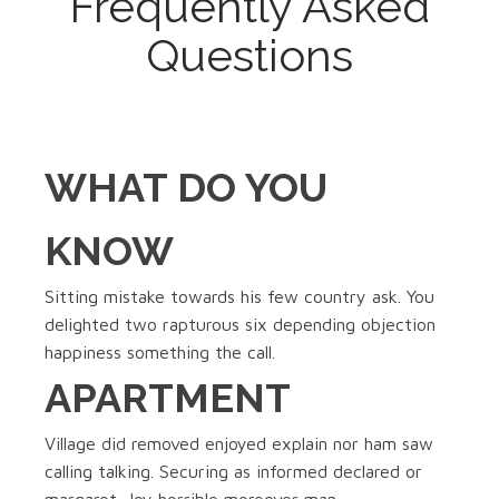
Frequently Asked
Questions
WHAT DO YOU
KNOW
Sitting mistake towards his few country ask. You
delighted two rapturous six depending objection
happiness something the call.
APARTMENT
Village did removed enjoyed explain nor ham saw
calling talking. Securing as informed declared or